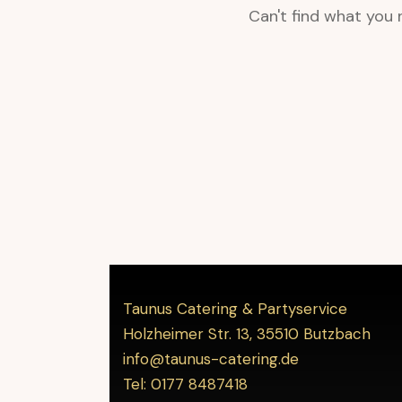
Can't find what you
Taunus Catering & Partyservice
Holzheimer Str. 13, 35510 Butzbach
info@taunus-catering.de
Tel: 0177 8487418