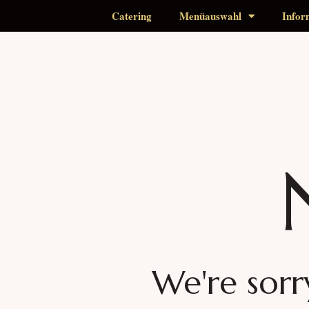
Catering
Menüauswahl
Infor
We're sorr