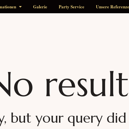
mationen
Galerie
Party Service
Unsere Referenz
No result
y, but your query di