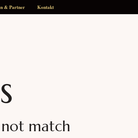
en & Partner
Kontakt
s
d not match