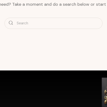
 need? Take a moment and do a search below or star