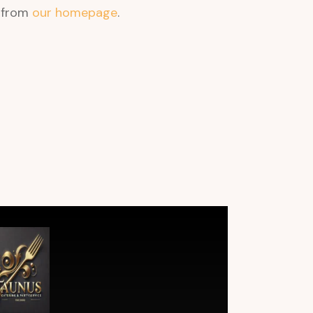
t from
our homepage
.