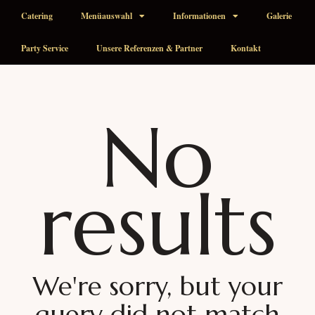
Catering
Menüauswahl
Informationen
Galerie
Party Service
Unsere Referenzen & Partner
Kontakt
No
results
We're sorry, but your
query did not match