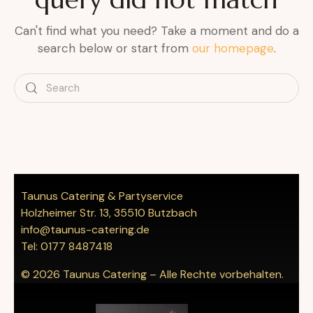
Can't find what you need? Take a moment and do a
search below or start from
our homepage
.
Taunus Catering & Partyservice
Holzheimer Str. 13, 35510 Butzbach
info@taunus-catering.de
Tel: 0177 8487418
© 2026 Taunus Catering – Alle Rechte vorbehalten.